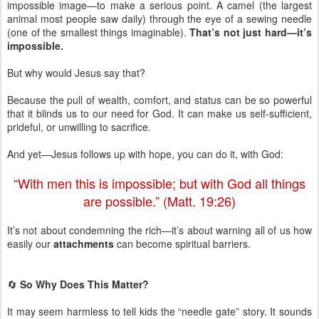
impossible image—to make a serious point. A camel (the largest
animal most people saw daily) through the eye of a sewing needle
(one of the smallest things imaginable).
That’s not just hard—it’s
impossible.
But why would Jesus say that?
Because the pull of wealth, comfort, and status can be so powerful
that it blinds us to our need for God. It can make us self-sufficient,
prideful, or unwilling to sacrifice.
And yet—Jesus follows up with hope, you can do it, with God:
“With men this is impossible; but with God all things
are possible.” (Matt. 19:26)
It’s not about condemning the rich—it’s about warning all of us how
easily our
attachments
can become spiritual barriers.
🔄
So Why Does This Matter?
It may seem harmless to tell kids the “needle gate” story. It sounds