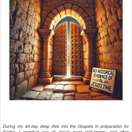
During my 40-day deep dive into the Gospels in preparation for
Easter, I revisited one of Jesus’ most well-known—and often