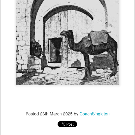
Posted
26th March 2025
by
CoachSingleton