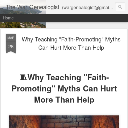
The War Genealogist
(wargenealogist@gmail.com) combines genealogy, military history, and AI-assisted research to create accurate, evidence-based family stories
Home
Why Teaching "Faith-Promoting" Myths
MAR
26
Can Hurt More Than Help
🧵Why Teaching "Faith-
Promoting" Myths Can Hurt
More Than Help