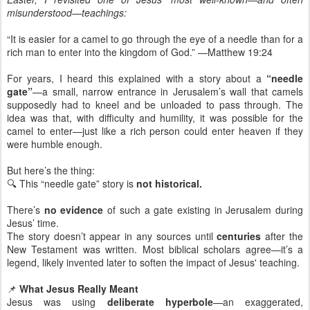
misunderstood—teachings:
“It is easier for a camel to go through the eye of a needle than for a
rich man to enter into the kingdom of God.” —Matthew 19:24
For years, I heard this explained with a story about a
“needle
gate”
—a small, narrow entrance in Jerusalem’s wall that camels
supposedly had to kneel and be unloaded to pass through. The
idea was that, with difficulty and humility, it was possible for the
camel to enter—just like a rich person could enter heaven if they
were humble enough.
But here’s the thing:
🔍 This “needle gate” story is
not historical.
There’s
no evidence
of such a gate existing in Jerusalem during
Jesus’ time.
The story doesn’t appear in any sources until
centuries
after the
New Testament was written. Most biblical scholars agree—it’s a
legend, likely invented later to soften the impact of Jesus' teaching.
📌
What Jesus Really Meant
Jesus was using
deliberate hyperbole
—an exaggerated,