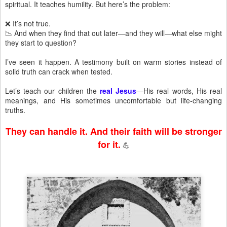
spiritual. It teaches humility. But here’s the problem:
❌ It’s not true.
📉 And when they find that out later—and they will—what else might
they start to question?
I’ve seen it happen. A testimony built on warm stories instead of
solid truth can crack when tested.
Let’s teach our children the
real Jesus
—His real words, His real
meanings, and His sometimes uncomfortable but life-changing
truths.
They can handle it. And their faith will be stronger
for it.
💪