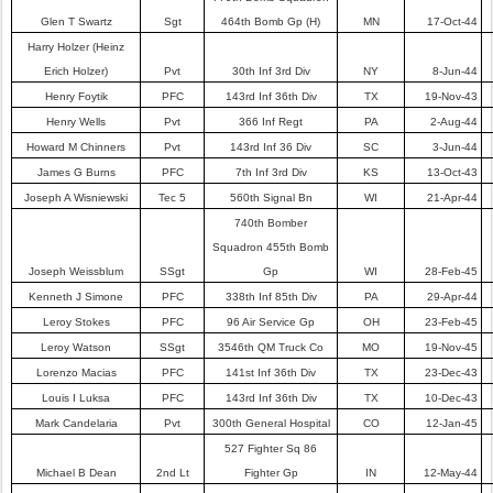
Glen T Swartz
Sgt
464th Bomb Gp (H)
MN
17-Oct-44
Harry Holzer (Heinz
Erich Holzer)
Pvt
30th Inf 3rd Div
NY
8-Jun-44
Henry Foytik
PFC
143rd Inf 36th Div
TX
19-Nov-43
Henry Wells
Pvt
366 Inf Regt
PA
2-Aug-44
Howard M Chinners
Pvt
143rd Inf 36 Div
SC
3-Jun-44
James G Burns
PFC
7th Inf 3rd Div
KS
13-Oct-43
Joseph A Wisniewski
Tec 5
560th Signal Bn
WI
21-Apr-44
740th Bomber
Squadron 455th Bomb
Joseph Weissblum
SSgt
Gp
WI
28-Feb-45
Kenneth J Simone
PFC
338th Inf 85th Div
PA
29-Apr-44
Leroy Stokes
PFC
96 Air Service Gp
OH
23-Feb-45
Leroy Watson
SSgt
3546th QM Truck Co
MO
19-Nov-45
Lorenzo Macias
PFC
141st Inf 36th Div
TX
23-Dec-43
Louis I Luksa
PFC
143rd Inf 36th Div
TX
10-Dec-43
Mark Candelaria
Pvt
300th General Hospital
CO
12-Jan-45
527 Fighter Sq 86
Michael B Dean
2nd Lt
Fighter Gp
IN
12-May-44