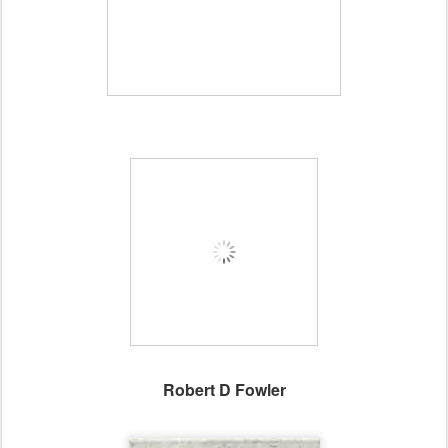
Robert D Fowler