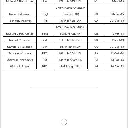
Michael J Rondinone
Pvt
179th Inf 45th Div
NY
14-Jul-43
779th Bomb Sq 464th
Peter J Morrison
SSgt
Bomb Gp (H)
NJ
20-Jan-45
Richard Anselmo
Pvt
30th Inf 3rd Div
CA
22-Sep-43
763rd Bomb Sq 460th
Richard J Hetherman
SSgt
Bomb Group (H)
ME
5-Apr-44
Robert C Baxter
Pvt
16th Inf 1st Div
MA
12-Jul-43
Samuel J Havenga
Sgt
157th Inf 45 Div
CO
13-Sep-43
Teddy A Wzontek
PFC
168th Inf 34th Div
PA
11-Feb-44
Walter H Innerkofler
Pvt
135th Inf 34th Div
CT
13-Jan-44
Walter L Engel
PFC
3rd Ranger BN
MI
30-Jan-44