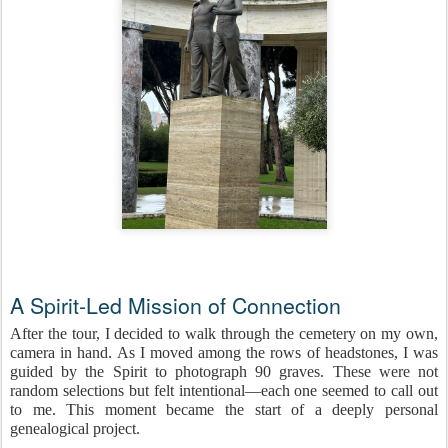
A Spirit-Led Mission of Connection
After the tour, I decided to walk through the cemetery on my own,
camera in hand. As I moved among the rows of headstones, I was
guided by the Spirit to photograph 90 graves. These were not
random selections but felt intentional—each one seemed to call out
to me. This moment became the start of a deeply personal
genealogical project.