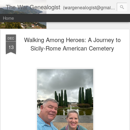
The War Genealogist
(wargenealogist@gmail.com) combines genealogy, military history, and AI-assisted research to create accurate, evidence-based family stories
Home
Walking Among Heroes: A Journey to
DEC
13
Sicily-Rome American Cemetery