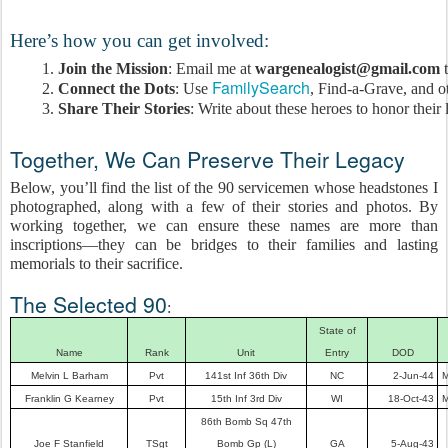
Here’s how you can get involved:
Join the Mission
: Email me at 
wargenealogist@gmail.com
 
 FamilySearch
Connect the Dots
: Use
, Find-a-Grave, and ot
Share Their Stories
: Write about these heroes to honor their
Together, We Can Preserve Their Legacy
Below, you’ll find the list of the 90 servicemen whose headstones I
photographed, along with a few of their stories and photos. By
working together, we can ensure these names are more than
inscriptions—they can be bridges to their families and lasting
memorials to their sacrifice.
The Selected 90
:
State of
Name
Rank
Unit
Entry
DOD
Melvin L Barham
Pvt
141st Inf 36th Div
NC
2-Jun-44
M
Franklin G Kearney
Pvt
15th Inf 3rd Div
WI
18-Oct-43
M
86th Bomb Sq 47th
Joe F Stanfield
TSgt
Bomb Gp (L)
GA
5-Aug-43