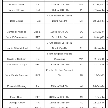
Forest L Miner
Pvt
142th Inf 36th Div
WY
17-Sep-43
M
Robert D Fowler
Sgt
133rd Inf 34th Div
IA
27-May-44
M
440th Bomb Sq 319th
Dale E King
TSgt
Bomb Gp (M)
MT
24-Jan-44
M
James D Kneece
2nd LT
135th Inf 34 Div
SC
23-May-44
John F Greenwood
PFC
7th Inf 3rd Div
WI
9-Aug-43
M
779th Bomb Sq 464th
Lonnie D McMichael
Sgt
Bomb Gp (H)
AL
3-Nov-44
845th Engineering BN
Orville C Graham
Pvt
(Aviation)
WA
2-Feb-45
M
Clarence P Crangle
PFC
133rd Inf 34th Div
IA
26-Jan-44
M
41st Inf Bn 2nd Armored
John Dealis Sumpter
PVT
Div
TN
18-Jul-43
Edward J Botting
Pvt
15th Inf 3rd Div
WI
28-Feb-44
Elmer Davis
PFC
349th Inf 88th Div
MI
2-Jun-44
George A May
Pvt
135th Inf 34th Div
AL
13-Jan-44