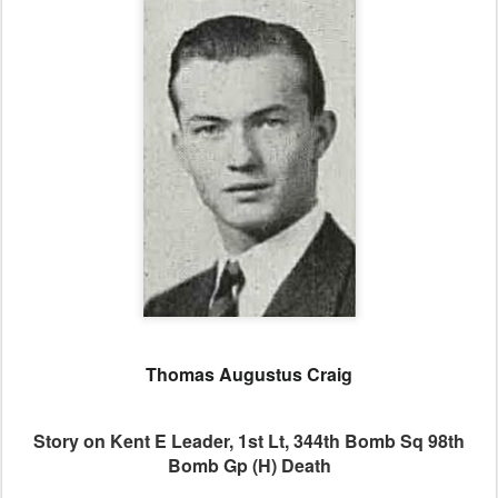
Thomas Augustus Craig
Story on Kent E Leader, 1st Lt, 344th Bomb Sq 98th
Bomb Gp (H) Death