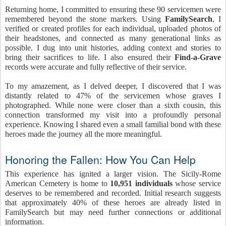
Returning home, I committed to ensuring these 90 servicemen were
remembered beyond the stone markers. Using
FamilySearch
, I
verified or created profiles for each individual, uploaded photos of
their headstones, and connected as many generational links as
possible. I dug into unit histories, adding context and stories to
bring their sacrifices to life. I also ensured their
Find-a-Grave
records were accurate and fully reflective of their service.
To my amazement, as I delved deeper, I discovered that I was
distantly related to 47% of the servicemen whose graves I
photographed. While none were closer than a sixth cousin, this
connection transformed my visit into a profoundly personal
experience. Knowing I shared even a small familial bond with these
heroes made the journey all the more meaningful.
Honoring the Fallen: How You Can Help
This experience has ignited a larger vision. The Sicily-Rome
American Cemetery is home to
10,951 individuals
whose service
deserves to be remembered and recorded. Initial research suggests
that approximately 40% of these heroes are already listed in
FamilySearch but may need further connections or additional
information.