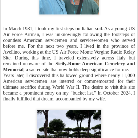
In March 1981, I took my first steps on Italian soil. As a young US
Air Force Airman, I was unknowingly following the footsteps of
countless American servicemen and servicewomen who served
before me. For the next two years, I lived in the province of
Avellino, working at the US Air Force Monte Vergine Radio Relay
Site. During this time, I traveled extensively across Italy but
remained unaware of the
Sicily-Rome American Cemetery and
Memorial
, a sacred site that now holds deep significance for me.
Years later, I discovered this hallowed ground where nearly 11,000
American servicemen are interred or commemorated for their
ultimate sacrifice during World War II. The desire to visit this site
became a prominent entry on my "bucket list." In October 2024, I
finally fulfilled that dream, accompanied by my wife.