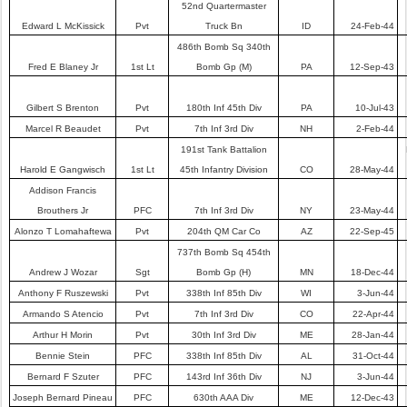
52nd Quartermaster
Edward L McKissick
Pvt
Truck Bn
ID
24-Feb-44
486th Bomb Sq 340th
Fred E Blaney Jr
1st Lt
Bomb Gp (M)
PA
12-Sep-43
Gilbert S Brenton
Pvt
180th Inf 45th Div
PA
10-Jul-43
Marcel R Beaudet
Pvt
7th Inf 3rd Div
NH
2-Feb-44
191st Tank Battalion
Harold E Gangwisch
1st Lt
45th Infantry Division
CO
28-May-44
Addison Francis
Brouthers Jr
PFC
7th Inf 3rd Div
NY
23-May-44
Alonzo T Lomahaftewa
Pvt
204th QM Car Co
AZ
22-Sep-45
737th Bomb Sq 454th
Andrew J Wozar
Sgt
Bomb Gp (H)
MN
18-Dec-44
Anthony F Ruszewski
Pvt
338th Inf 85th Div
WI
3-Jun-44
Armando S Atencio
Pvt
7th Inf 3rd Div
CO
22-Apr-44
Arthur H Morin
Pvt
30th Inf 3rd Div
ME
28-Jan-44
Bennie Stein
PFC
338th Inf 85th Div
AL
31-Oct-44
Bernard F Szuter
PFC
143rd Inf 36th Div
NJ
3-Jun-44
Joseph Bernard Pineau
PFC
630th AAA Div
ME
12-Dec-43