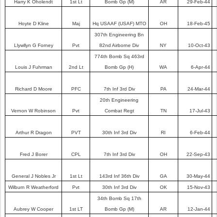
Harry K Oholendt
1st Lt
Bomb Gp (M)
AR
29-Feb-44
Hoyte D Kline
Maj
Hq USAAF (USAF) MTO
OH
18-Feb-45
307th Engineering Bn
Llywllyn G Forney
Pvt
82nd Airborne Div
NY
10-Oct-43
774th Bomb Sq 463rd
Louis J Fuhrman
2nd Lt
Bomb Gp (H)
WA
6-Apr-44
Richard D Moore
PFC
7th Inf 3rd Div
PA
24-Mar-44
20th Engineering
Vernon W Robinson
Pvt
Combat Regt
TN
17-Jul-43
Arthur R Dragon
PVT
30th Inf 3rd Div
RI
6-Feb-44
Fred J Borer
CPL
7th Inf 3rd Div
OH
22-Sep-43
General J Nobles Jr
1st Lt
143rd Inf 36th Div
GA
30-May-44
Wilburn R Weatherford
Pvt
30th Inf 3rd Div
OK
15-Nov-43
34th Bomb Sq 17th
Aubrey W Cooper
1st LT
Bomb Gp (M)
AR
12-Jan-44