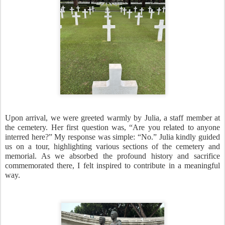
Upon arrival, we were greeted warmly by Julia, a staff member at
the cemetery. Her first question was, “Are you related to anyone
interred here?” My response was simple: “No.” Julia kindly guided
us on a tour, highlighting various sections of the cemetery and
memorial. As we absorbed the profound history and sacrifice
commemorated there, I felt inspired to contribute in a meaningful
way.