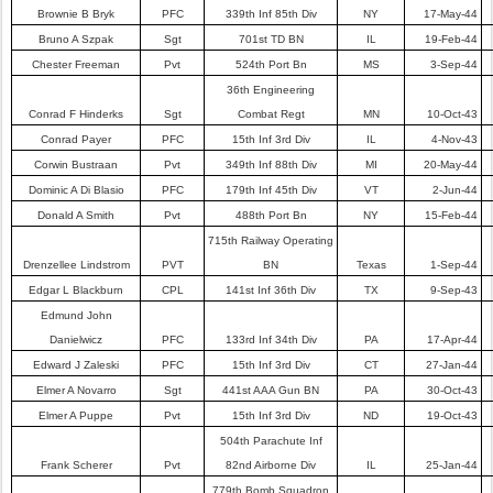
Brownie B Bryk
PFC
339th Inf 85th Div
NY
17-May-44
Bruno A Szpak
Sgt
701st TD BN
IL
19-Feb-44
Chester Freeman
Pvt
524th Port Bn
MS
3-Sep-44
36th Engineering
Conrad F Hinderks
Sgt
Combat Regt
MN
10-Oct-43
Conrad Payer
PFC
15th Inf 3rd Div
IL
4-Nov-43
Corwin Bustraan
Pvt
349th Inf 88th Div
MI
20-May-44
Dominic A Di Blasio
PFC
179th Inf 45th Div
VT
2-Jun-44
Donald A Smith
Pvt
488th Port Bn
NY
15-Feb-44
715th Railway Operating
Drenzellee Lindstrom
PVT
BN
Texas
1-Sep-44
Edgar L Blackburn
CPL
141st Inf 36th Div
TX
9-Sep-43
Edmund John
Danielwicz
PFC
133rd Inf 34th Div
PA
17-Apr-44
Edward J Zaleski
PFC
15th Inf 3rd Div
CT
27-Jan-44
Elmer A Novarro
Sgt
441st AAA Gun BN
PA
30-Oct-43
Elmer A Puppe
Pvt
15th Inf 3rd Div
ND
19-Oct-43
504th Parachute Inf
Frank Scherer
Pvt
82nd Airborne Div
IL
25-Jan-44
779th Bomb Squadron