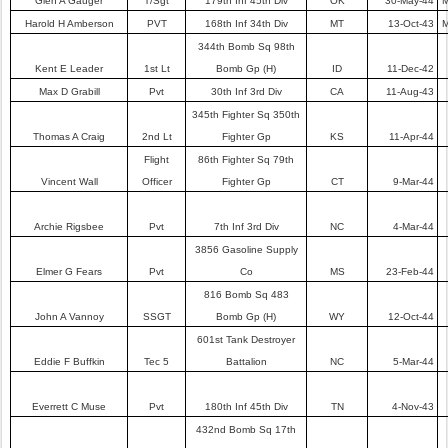
Glen A Gauger
T/Sgt
179th Inf 45th Div
OK
30-May-44
M
Harold H Amberson
PVT
168th Inf 34th Div
MT
13-Oct-43
M
344th Bomb Sq 98th
Kent E Leader
1st Lt
Bomb Gp (H)
ID
11-Dec-42
Max D Grabill
Pvt
30th Inf 3rd Div
CA
11-Aug-43
345th Fighter Sq 350th
Thomas A Craig
2nd Lt
Fighter Gp
KS
11-Apr-44
Flight
86th Fighter Sq 79th
Vincent Wall
Officer
Fighter Gp
CT
9-Mar-44
Archie Rigsbee
Pvt
7th Inf 3rd Div
NC
4-Mar-44
3856 Gasoline Supply
Elmer G Fears
Pvt
Co
MS
23-Feb-44
816 Bomb Sq 483
John A Vannoy
SSGT
Bomb Gp (H)
WY
12-Oct-44
601st Tank Destroyer
Eddie F Buffkin
Tec 5
Battalion
NC
5-Mar-44
Everrett C Muse
Pvt
180th Inf 45th Div
TN
4-Nov-43
432nd Bomb Sq 17th