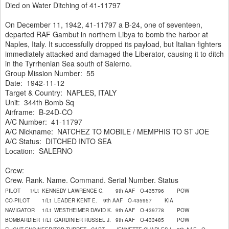
Died on Water Ditching of 41-11797
On December 11, 1942, 41-11797 a B-24, one of seventeen,
departed RAF Gambut in northern Libya to bomb the harbor at
Naples, Italy. It successfully dropped its payload, but Italian fighters
immediately attacked and damaged the Liberator, causing it to ditch
in the Tyrrhenian Sea south of Salerno.
Group Mission Number: 55
Date: 1942-11-12
Target & Country: NAPLES, ITALY
Unit: 344th Bomb Sq
Airframe: B-24D-CO
A/C Number: 41-11797
A/C Nickname: NATCHEZ TO MOBILE / MEMPHIS TO ST JOE
A/C Status: DITCHED INTO SEA
Location: SALERNO
Crew:
Crew. Rank. Name. Command. Serial Number. Status
PILOT
1/Lt
KENNEDY LAWRENCE C.
9th AAF
O-435796
POW
CO-PILOT
1/Lt
LEADER KENT E.
9th AAF
O-435957
KIA
NAVIGATOR
1/Lt
WESTHEIMER DAVID K.
9th AAF
O-439778
POW
BOMBARDIER
1/Lt
GARDINIER RUSSEL J.
9th AAF
O-433485
POW