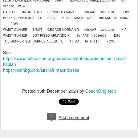
FLIGHT ENGINEER/TOP TURRET
CAPT
JENNETTE CHARLES L.
9th AAF
O-
325670
POW
RADIO OPERATOR
S/SGT
SPINDLER FRANK L.
9th AAF
19055816
DOW
BELLY GUNNER ASS. RO
S/SGT
BRAZIL MATTHEW P.
9th AAF
38013867
POW
WAIST GUNNER
S/SGT
GEORGE NORMAN R.
9th AAF
13039210
KIA
WAIST GUNNER
SGT
RISSO ARMANDO P.
9th AAF
12039605
ESC
TAIL GUNNER
SGT
BARNES ALBERT H.
9th AAF
36164181
POW
See:
https://www.tshaonline.org/handbook/entries/westheimer-david-
kaplan
https://98thbg.com/aircraft-macr-losses
Posted
13th December 2024
by
CoachSingleton
0
Add a comment