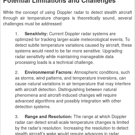
Potential Limitations and Challenges
While the concept of using Doppler radar to detect stealth aircraft
through air temperature changes is theoretically sound, several
challenges must be addressed:
1.
Sensitivity:
Current Doppler radar systems are
optimized for tracking larger-scale meteorological events. To
detect subtle temperature variations caused by aircraft, these
systems would need to be far more sensitive. Upgrading
radar sensitivity while maintaining manageable data
processing loads is a technical challenge.
2.
Environmental Factors:
Atmospheric conditions, such
as storms, wind patterns, and temperature inversions, can
cause natural variations in air temperature that may interfere
with aircraft detection. Distinguishing between natural
phenomena and aircraft-induced changes will require
advanced algorithms and possibly integration with other
detection systems.
3.
Range and Resolution:
The range at which Doppler
radar can detect small-scale temperature changes is limited
by the radar’s resolution. Increasing the resolution to detect
stealth aircraft’s wake would require advances in radar