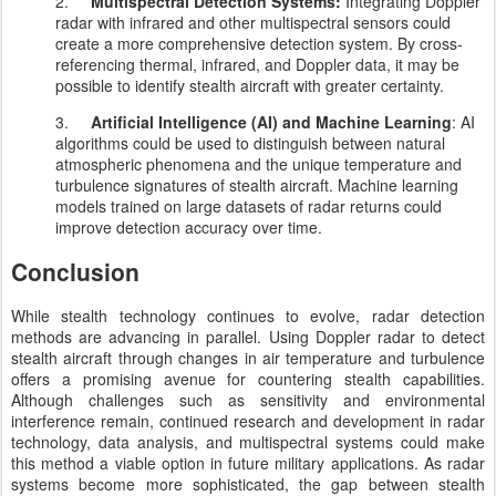
2.
Multispectral Detection Systems:
Integrating Doppler
radar with infrared and other multispectral sensors could
create a more comprehensive detection system. By cross-
referencing thermal, infrared, and Doppler data, it may be
possible to identify stealth aircraft with greater certainty.
3.
Artificial Intelligence (AI) and Machine Learning
: AI
algorithms could be used to distinguish between natural
atmospheric phenomena and the unique temperature and
turbulence signatures of stealth aircraft. Machine learning
models trained on large datasets of radar returns could
improve detection accuracy over time.
Conclusion
While stealth technology continues to evolve, radar detection
methods are advancing in parallel. Using Doppler radar to detect
stealth aircraft through changes in air temperature and turbulence
offers a promising avenue for countering stealth capabilities.
Although challenges such as sensitivity and environmental
interference remain, continued research and development in radar
technology, data analysis, and multispectral systems could make
this method a viable option in future military applications. As radar
systems become more sophisticated, the gap between stealth