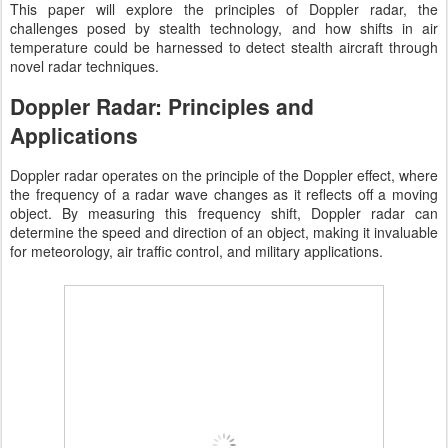
This paper will explore the principles of Doppler radar, the
challenges posed by stealth technology, and how shifts in air
temperature could be harnessed to detect stealth aircraft through
novel radar techniques.
Doppler Radar: Principles and
Applications
Doppler radar operates on the principle of the Doppler effect, where
the frequency of a radar wave changes as it reflects off a moving
object. By measuring this frequency shift, Doppler radar can
determine the speed and direction of an object, making it invaluable
for meteorology, air traffic control, and military applications.