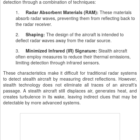
detection through a combination of techniques:
1.
Radar Absorbent Materials (RAM):
These materials
absorb radar waves, preventing them from reflecting back to
the radar receiver.
2.
Shaping:
The design of the aircraft is intended to
deflect radar waves away from the radar source.
3.
Minimized Infrared (IR) Signature:
Stealth aircraft
often employ measures to reduce their thermal emissions,
limiting detection through infrared sensors.
These characteristics make it difficult for traditional radar systems
to detect stealth aircraft by measuring direct reflections. However,
stealth technology does not eliminate all traces of an aircraft’s
passage. A stealth aircraft still displaces air, generates heat, and
creates turbulence in its wake, leaving indirect clues that may be
detectable by more advanced systems.