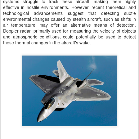
systems struggle to track these aircraft, making them highly
effective in hostile environments. However, recent theoretical and
technological advancements suggest that detecting subtle
environmental changes caused by stealth aircraft, such as shifts in
air temperature, may offer an alternative means of detection.
Doppler radar, primarily used for measuring the velocity of objects
and atmospheric conditions, could potentially be used to detect
these thermal changes in the aircraft's wake.