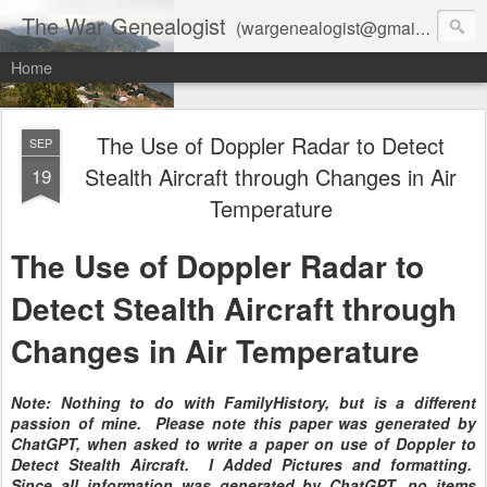
The War Genealogist
(wargenealogist@gmail.com) combines genealogy, military history, and AI-assisted research to create accurate, evidence-based family stories
Home
The Use of Doppler Radar to Detect
SEP
Stealth Aircraft through Changes in Air
19
Temperature
The Use of Doppler Radar to
Detect Stealth Aircraft through
Changes in Air Temperature
Note: Nothing to do with FamilyHistory, but is a different
passion of mine. Please note this paper was generated by
ChatGPT, when asked to write a paper on use of Doppler to
Detect Stealth Aircraft. I Added Pictures and formatting.
Since all information was generated by ChatGPT, no items