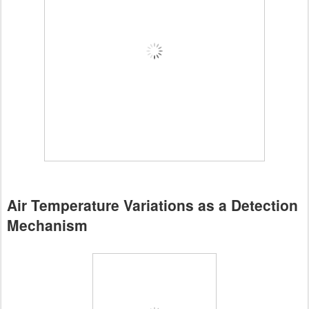
Air Temperature Variations as a Detection
Mechanism