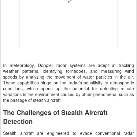
In meteorology, Doppler radar systems are adept at tracking
weather patterns, identifying tornadoes, and measuring wind
speeds by analyzing the movement of water particles in the air.
These capabilities hinge on the radar’s sensitivity to atmospheric
conditions, which opens up the potential for detecting minute
variations in the environment caused by other phenomena, such as
the passage of stealth aircraft.
The Challenges of Stealth Aircraft
Detection
Stealth aircraft are engineered to evade conventional radar