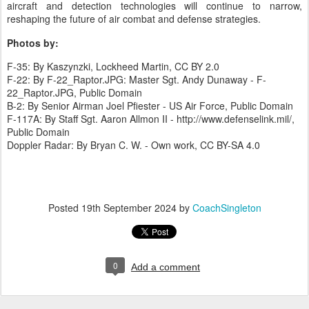
aircraft and detection technologies will continue to narrow,
reshaping the future of air combat and defense strategies.
Photos by:
F-35: By Kaszynzki, Lockheed Martin, CC BY 2.0
F-22: By F-22_Raptor.JPG: Master Sgt. Andy Dunaway - F-
22_Raptor.JPG, Public Domain
B-2: By Senior Airman Joel Pfiester - US Air Force, Public Domain
F-117A: By Staff Sgt. Aaron Allmon II - http://www.defenselink.mil/,
Public Domain
Doppler Radar: By Bryan C. W. - Own work, CC BY-SA 4.0
Posted
19th September 2024
by
CoachSingleton
0
Add a comment