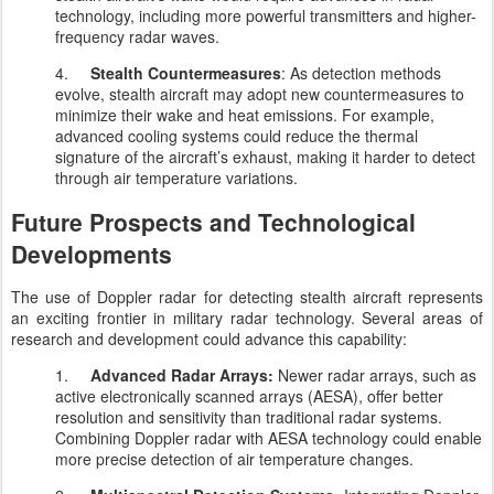
technology, including more powerful transmitters and higher-
frequency radar waves.
4.
Stealth Countermeasures
: As detection methods
evolve, stealth aircraft may adopt new countermeasures to
minimize their wake and heat emissions. For example,
advanced cooling systems could reduce the thermal
signature of the aircraft’s exhaust, making it harder to detect
through air temperature variations.
Future Prospects and Technological
Developments
The use of Doppler radar for detecting stealth aircraft represents
an exciting frontier in military radar technology. Several areas of
research and development could advance this capability:
1.
Advanced Radar Arrays:
Newer radar arrays, such as
active electronically scanned arrays (AESA), offer better
resolution and sensitivity than traditional radar systems.
Combining Doppler radar with AESA technology could enable
more precise detection of air temperature changes.