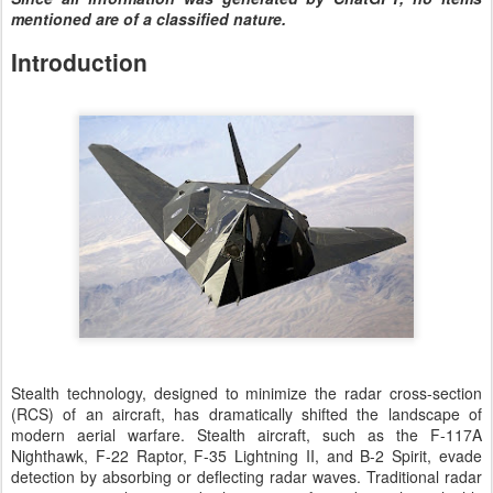
mentioned are of a classified nature.
Introduction
Stealth technology, designed to minimize the radar cross-section
(RCS) of an aircraft, has dramatically shifted the landscape of
modern aerial warfare. Stealth aircraft, such as the F-117A
Nighthawk, F-22 Raptor, F-35 Lightning II, and B-2 Spirit, evade
detection by absorbing or deflecting radar waves. Traditional radar