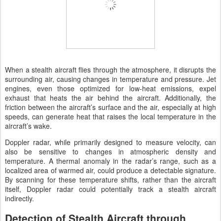
When a stealth aircraft flies through the atmosphere, it disrupts the
surrounding air, causing changes in temperature and pressure. Jet
engines, even those optimized for low-heat emissions, expel
exhaust that heats the air behind the aircraft. Additionally, the
friction between the aircraft’s surface and the air, especially at high
speeds, can generate heat that raises the local temperature in the
aircraft’s wake.
Doppler radar, while primarily designed to measure velocity, can
also be sensitive to changes in atmospheric density and
temperature. A thermal anomaly in the radar’s range, such as a
localized area of warmed air, could produce a detectable signature.
By scanning for these temperature shifts, rather than the aircraft
itself, Doppler radar could potentially track a stealth aircraft
indirectly.
Detection of Stealth Aircraft through