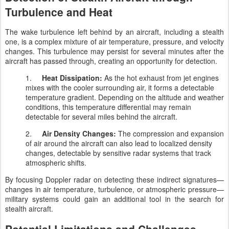
Turbulence and Heat
The wake turbulence left behind by an aircraft, including a stealth
one, is a complex mixture of air temperature, pressure, and velocity
changes. This turbulence may persist for several minutes after the
aircraft has passed through, creating an opportunity for detection.
1.
Heat Dissipation:
As the hot exhaust from jet engines
mixes with the cooler surrounding air, it forms a detectable
temperature gradient. Depending on the altitude and weather
conditions, this temperature differential may remain
detectable for several miles behind the aircraft.
2.
Air Density Changes:
The compression and expansion
of air around the aircraft can also lead to localized density
changes, detectable by sensitive radar systems that track
atmospheric shifts.
By focusing Doppler radar on detecting these indirect signatures—
changes in air temperature, turbulence, or atmospheric pressure—
military systems could gain an additional tool in the search for
stealth aircraft.