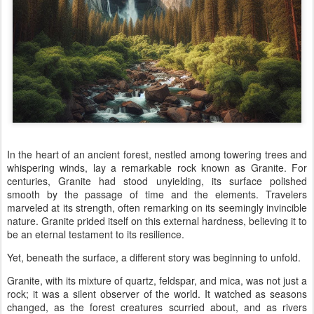
In the heart of an ancient forest, nestled among towering trees and
whispering winds, lay a remarkable rock known as Granite. For
centuries, Granite had stood unyielding, its surface polished
smooth by the passage of time and the elements. Travelers
marveled at its strength, often remarking on its seemingly invincible
nature. Granite prided itself on this external hardness, believing it to
be an eternal testament to its resilience.
Yet, beneath the surface, a different story was beginning to unfold.
Granite, with its mixture of quartz, feldspar, and mica, was not just a
rock; it was a silent observer of the world. It watched as seasons
changed, as the forest creatures scurried about, and as rivers