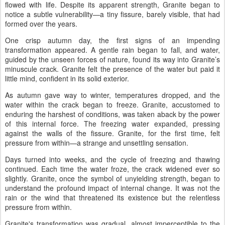
flowed with life. Despite its apparent strength, Granite began to
notice a subtle vulnerability—a tiny fissure, barely visible, that had
formed over the years.
One crisp autumn day, the first signs of an impending
transformation appeared. A gentle rain began to fall, and water,
guided by the unseen forces of nature, found its way into Granite’s
minuscule crack. Granite felt the presence of the water but paid it
little mind, confident in its solid exterior.
As autumn gave way to winter, temperatures dropped, and the
water within the crack began to freeze. Granite, accustomed to
enduring the harshest of conditions, was taken aback by the power
of this internal force. The freezing water expanded, pressing
against the walls of the fissure. Granite, for the first time, felt
pressure from within—a strange and unsettling sensation.
Days turned into weeks, and the cycle of freezing and thawing
continued. Each time the water froze, the crack widened ever so
slightly. Granite, once the symbol of unyielding strength, began to
understand the profound impact of internal change. It was not the
rain or the wind that threatened its existence but the relentless
pressure from within.
Granite's transformation was gradual, almost imperceptible to the