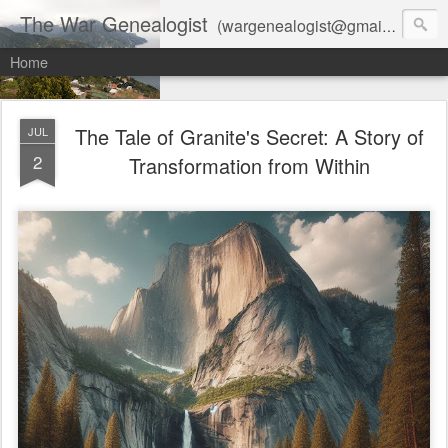
The War Genealogist
(wargenealogist@gmail.com) combines genealogy, military history, and AI-assisted research to create accurate, evidence-based family stories
Home
The Tale of Granite's Secret: A Story of
JUL
2
Transformation from Within