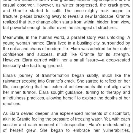
casual observer. However, as winter progressed, the crack grew,
and Granite started to split. The once-mighty rock began to
fracture, pieces breaking away to reveal a new landscape. Granite
realized that true change often starts from within, hidden from view,
but powerful enough to alter even the strongest of structures.
Meanwhile, in the human world, a parallel story was unfolding. A
young woman named Elara lived in a bustling city, surrounded by
the noise and chaos of modern life. Elara was admired for her outer
confidence and success, much like Granite for its strength.
However, Elara carried within her a small fissure—a deep-seated
insecurity she had long ignored.
Elara’s journey of transformation began subtly, much like the
rainwater seeping into Granite’s crack. She started to reflect on her
life, recognizing that her external achievements did not align with
her inner turmoil. Elara sought guidance, turning to therapy and
mindfulness practices, allowing herself to explore the depths of her
emotions.
As Elara delved deeper, she experienced moments of discomfort,
akin to Granite feeling the pressure of freezing water. Yet, with each
session and each moment of introspection, Elara's understanding
of herself grew. She began to embrace her vulnerabilities,