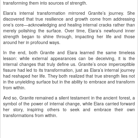
transforming them into sources of strength.
Elara's internal transformation mirrored Granite’s journey. She
discovered that true resilience and growth come from addressing
one’s core—acknowledging and healing internal cracks rather than
merely polishing the surface. Over time, Elara’s newfound inner
strength began to shine through, impacting her life and those
around her in profound ways.
In the end, both Granite and Elara learned the same timeless
lesson: while external appearances can be deceiving, it is the
internal changes that truly define us. Granite’s once imperceptible
fissure had led to its transformation, just as Elara’s internal journey
had reshaped her life. They both realized that true strength lies not
in the unyielding surface but in the ability to embrace and transform
from within.
And so, Granite remained a silent testament in the ancient forest, a
symbol of the power of internal change, while Elara carried forward
her story, inspiring others to seek and embrace their own
transformations from within.