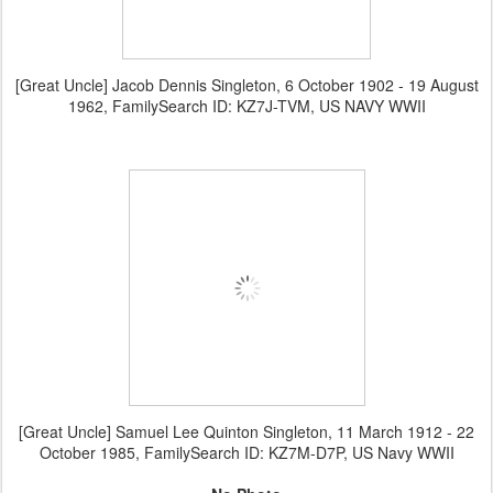
[Great Uncle] Jacob Dennis Singleton, 6 October 1902 - 19 August
1962, FamilySearch ID: KZ7J-TVM, US NAVY WWII
[Great Uncle] Samuel Lee Quinton Singleton, 11 March 1912 - 22
October 1985, FamilySearch ID: KZ7M-D7P, US Navy WWII