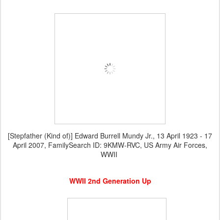
[Stepfather (Kind of)] Edward Burrell Mundy Jr., 13 April 1923 - 17
April 2007, FamilySearch ID: 9KMW-RVC, US Army Air Forces,
WWII
WWII 2nd Generation Up