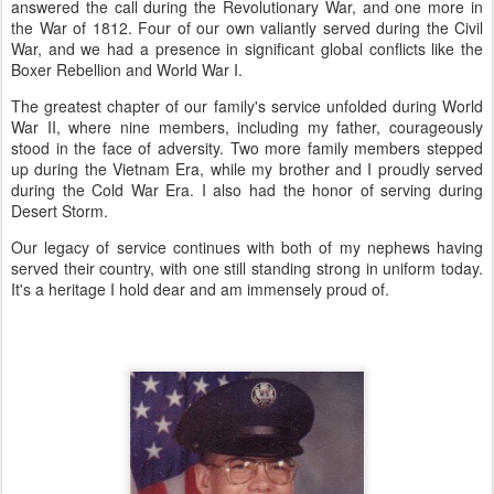
answered the call during the Revolutionary War, and one more in
the War of 1812. Four of our own valiantly served during the Civil
War, and we had a presence in significant global conflicts like the
Boxer Rebellion and World War I.
The greatest chapter of our family's service unfolded during World
War II, where nine members, including my father, courageously
stood in the face of adversity. Two more family members stepped
up during the Vietnam Era, while my brother and I proudly served
during the Cold War Era. I also had the honor of serving during
Desert Storm.
Our legacy of service continues with both of my nephews having
served their country, with one still standing strong in uniform today.
It's a heritage I hold dear and am immensely proud of.