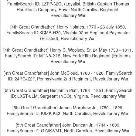
FamilySearch ID: LZPP-62Q, (Loyalist, British) Captain Thomas
Hamilton’s Company, Royal North Carolina Regiment,
Revolutionary War
[4th Great Grandfather] Henry Holmes, 1770 - 26 July 1850,
FamilySearch ID:KCMB-H39, Virginia 02nd Regiment Paymaster
(Enlisted), Revolutionary War
[4th Great Grandfather] Henry C. Woolsey, Sr, 24 May 1733 - 1811,
FamilySearch ID: MTN8-2TB, New York Fifth Regiment (Enlisted),
Revolutionary War
[4th Great Grandfather] John McCloud, 1760 - 1820, FamilySearch
ID: 24RG-Z2F, Pennsylvania 2nd Regiment, Revolutionary War
[5th Great Grandfather] Benjamin Piatt, 1763 - 1851, FamilySearch
ID: LXST-8LM, Sergeant (NCO), Virginia, Revolutionary War
[5th Great Grandfather] James Morphew Jr., 1750 - 1829,
FamilySearch ID: K8ZK-K43, North Carolina, Revolutionary War
[5th Great Grandfather] John Duncan Jr., 1744 - 1809,
FamilySearch ID: GZJK-VMT, North Carolina, Revolutionary War