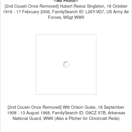
--No Photo--
[2nd Cousin Once Removed] Hubert Reece Singleton, 18 October
1916 - 17 February 2006, FamilySearch ID: L26Y-VG7, US Army Air
Forces, MSgt WWII
[2nd Cousin Once Removed] Witt Orison Guise, 18 September
1908 - 13 August 1968, FamilySearch ID: G9CZ-57B, Arkansas
National Guard, WWII (Also a Pitcher for Cincinnati Reds)