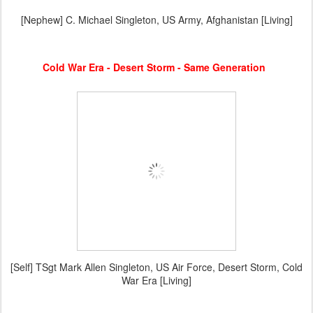
[Nephew] C. Michael Singleton, US Army, Afghanistan [Living]
Cold War Era - Desert Storm - Same Generation
[Self] TSgt Mark Allen Singleton, US Air Force, Desert Storm, Cold
War Era [Living]