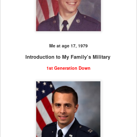
Me at age 17, 1979
Introduction to My Family’s Military
1st Generation Down