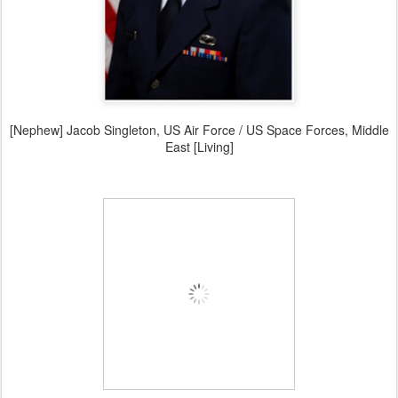
[Nephew] Jacob Singleton, US Air Force / US Space Forces, Middle
East [Living]