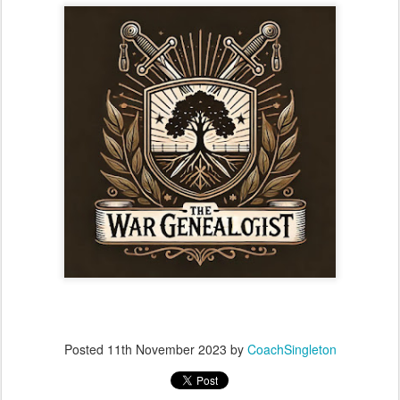
Posted
11th November 2023
by
CoachSingleton