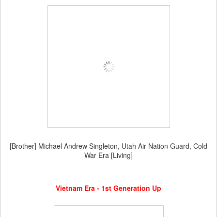
[Brother] Michael Andrew Singleton, Utah Air Nation Guard, Cold
War Era [Living]
Vietnam Era - 1st Generation Up