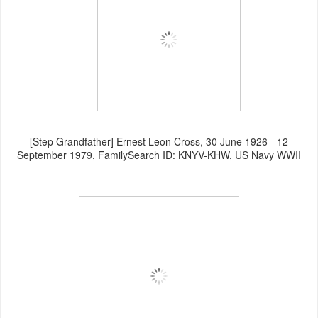
[Step Grandfather] Ernest Leon Cross, 30 June 1926 - 12
September 1979, FamilySearch ID: KNYV-KHW, US Navy WWII