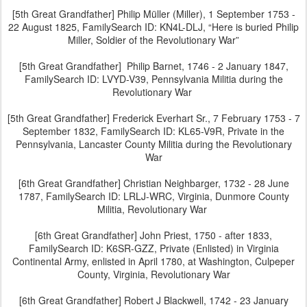
[5th Great Grandfather] Philip Müller (Miller), 1 September 1753 -
22 August 1825, FamilySearch ID: KN4L-DLJ, “Here is buried Philip
Miller, Soldier of the Revolutionary War”
[5th Great Grandfather] Philip Barnet, 1746 - 2 January 1847,
FamilySearch ID: LVYD-V39, Pennsylvania Militia during the
Revolutionary War
[5th Great Grandfather] Frederick Everhart Sr., 7 February 1753 - 7
September 1832, FamilySearch ID: KL65-V9R, Private in the
Pennsylvania, Lancaster County Militia during the Revolutionary
War
[6th Great Grandfather] Christian Neighbarger, 1732 - 28 June
1787, FamilySearch ID: LRLJ-WRC, Virginia, Dunmore County
Militia, Revolutionary War
[6th Great Grandfather] John Priest, 1750 - after 1833,
FamilySearch ID: K6SR-GZZ, Private (Enlisted) in Virginia
Continental Army, enlisted in April 1780, at Washington, Culpeper
County, Virginia, Revolutionary War
[6th Great Grandfather] Robert J Blackwell, 1742 - 23 January