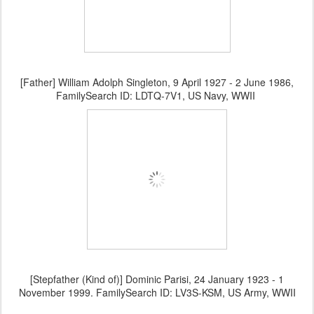
[Father] William Adolph Singleton, 9 April 1927 - 2 June 1986,
FamilySearch ID: LDTQ-7V1, US Navy, WWII
[Stepfather (Kind of)] Dominic Parisi, 24 January 1923 - 1
November 1999. FamilySearch ID: LV3S-KSM, US Army, WWII