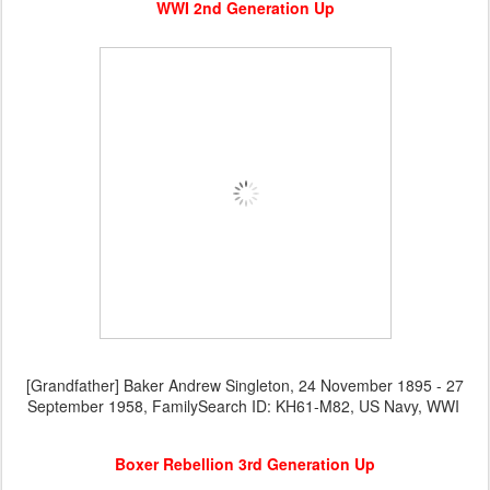
WWI 2nd Generation Up
[Grandfather] Baker Andrew Singleton, 24 November 1895 - 27
September 1958, FamilySearch ID: KH61-M82, US Navy, WWI
Boxer Rebellion 3rd Generation Up