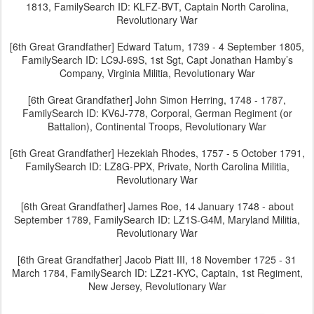
1813, FamilySearch ID: KLFZ-BVT, Captain North Carolina,
Revolutionary War
[6th Great Grandfather] Edward Tatum, 1739 - 4 September 1805,
FamilySearch ID: LC9J-69S, 1st Sgt, Capt Jonathan Hamby’s
Company, Virginia Militia, Revolutionary War
[6th Great Grandfather] John Simon Herring, 1748 - 1787,
FamilySearch ID: KV6J-778, Corporal, German Regiment (or
Battalion), Continental Troops, Revolutionary War
[6th Great Grandfather] Hezekiah Rhodes, 1757 - 5 October 1791,
FamilySearch ID: LZ8G-PPX, Private, North Carolina Militia,
Revolutionary War
[6th Great Grandfather] James Roe, 14 January 1748 - about
September 1789, FamilySearch ID: LZ1S-G4M, Maryland Militia,
Revolutionary War
[6th Great Grandfather] Jacob Piatt III, 18 November 1725 - 31
March 1784, FamilySearch ID: LZ21-KYC, Captain, 1st Regiment,
New Jersey, Revolutionary War