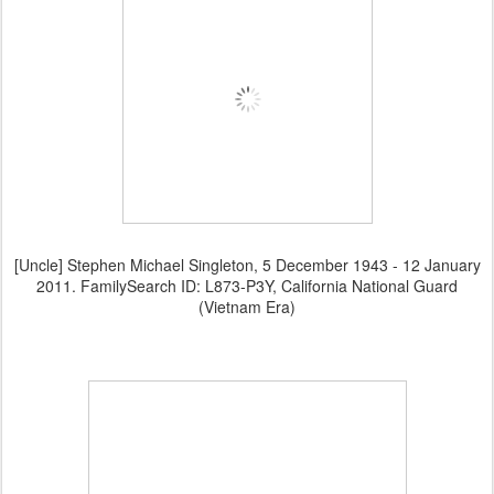
[Uncle] Stephen Michael Singleton, 5 December 1943 - 12 January
2011. FamilySearch ID: L873-P3Y, California National Guard
(Vietnam Era)