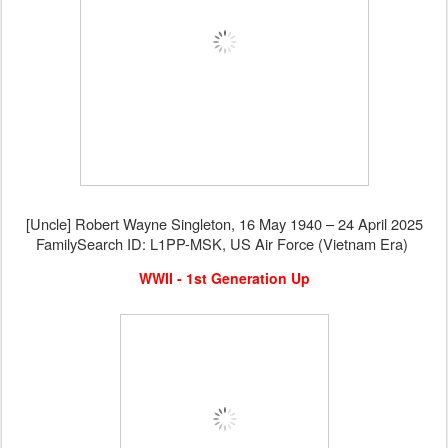
[Uncle] Robert Wayne Singleton, 16 May 1940 – 24 April 2025
FamilySearch ID: L1PP-MSK, US Air Force (Vietnam Era)
WWII - 1st Generation Up