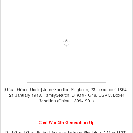
[Great Grand Uncle] John Goodloe Singleton, 23 December 1854 -
21 January 1948, FamilySearch ID: K197-G48, USMC, Boxer
Rebellion (China, 1899-1901)
Civil War 4th Generation Up
[2nd Great Grandfather] Andrew Jackson Singleton, 2 May 1827 -