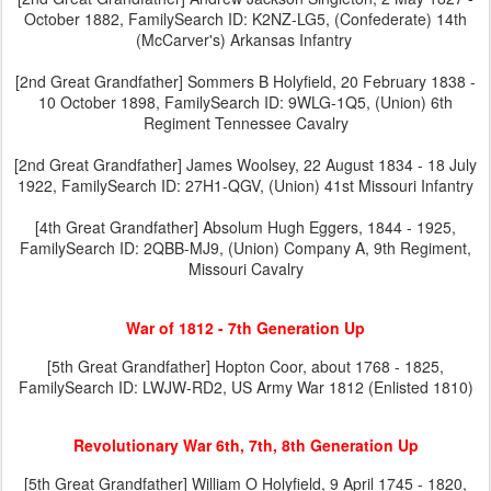
October 1882, FamilySearch ID: K2NZ-LG5, (Confederate) 14th
(McCarver's) Arkansas Infantry
[2nd Great Grandfather] Sommers B Holyfield, 20 February 1838 -
10 October 1898, FamilySearch ID: 9WLG-1Q5, (Union) 6th
Regiment Tennessee Cavalry
[2nd Great Grandfather] James Woolsey, 22 August 1834 - 18 July
1922, FamilySearch ID: 27H1-QGV, (Union) 41st Missouri Infantry
[4th Great Grandfather] Absolum Hugh Eggers, 1844 - 1925,
FamilySearch ID: 2QBB-MJ9, (Union) Company A, 9th Regiment,
Missouri Cavalry
War of 1812 - 7th Generation Up
[5th Great Grandfather] Hopton Coor, about 1768 - 1825,
FamilySearch ID: LWJW-RD2, US Army War 1812 (Enlisted 1810)
Revolutionary War 6th, 7th, 8th Generation Up
[5th Great Grandfather] William O Holyfield, 9 April 1745 - 1820,