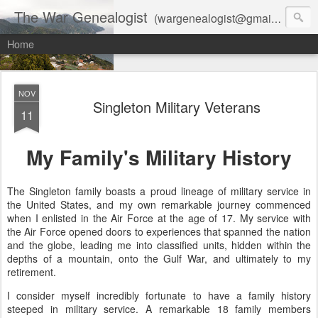
The War Genealogist
(wargenealogist@gmail.com) combines genealogy, military history, and AI-assisted research to create accurate, evidence-based family stories
Home
NOV
Singleton Military Veterans
11
My Family's Military History
The Singleton family boasts a proud lineage of military service in
the United States, and my own remarkable journey commenced
when I enlisted in the Air Force at the age of 17. My service with
the Air Force opened doors to experiences that spanned the nation
and the globe, leading me into classified units, hidden within the
depths of a mountain, onto the Gulf War, and ultimately to my
retirement.
I consider myself incredibly fortunate to have a family history
steeped in military service. A remarkable 18 family members