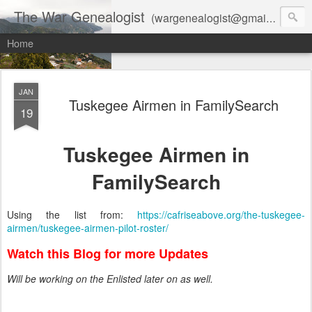
The War Genealogist
(wargenealogist@gmail.com) combines genealogy, military history, and AI-assisted research to create accurate, evidence-based family stories
Home
JAN
Tuskegee Airmen in FamilySearch
19
Tuskegee Airmen in
FamilySearch
Using the list from:
https://cafriseabove.org/the-tuskegee-
airmen/tuskegee-airmen-pilot-roster/
Watch this Blog for more Updates
Will be working on the Enlisted later on as well.