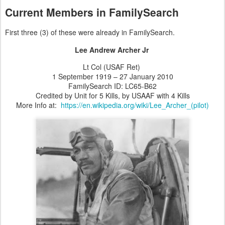
Current Members in FamilySearch
First three (3) of these were already in FamilySearch.
Lee Andrew Archer Jr
Lt Col (USAF Ret)
1 September 1919 – 27 January 2010
FamilySearch ID: LC65-B62
Credited by Unit for 5 Kills, by USAAF with 4 Kills
More Info at:
https://en.wikipedia.org/wiki/Lee_Archer_(pilot)