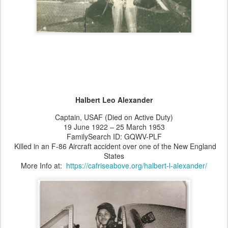
Halbert Leo Alexander
Captain, USAF (Died on Active Duty)
19 June 1922 – 25 March 1953
FamilySearch ID: GQWV-PLF
Killed in an F-86 Aircraft accident over one of the New England
States
More Info at:
https://cafriseabove.org/halbert-l-alexander/