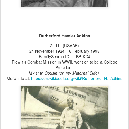
Rutherford Hamlet Adkins
2nd Lt (USAAF)
21 November 1924 – 6 February 1998
FamilySearch ID: L1BB-KD4
Flew 14 Combat Mission in WWII, went on to be a College
President.
My 11th Cousin (on my Maternal Side)
More Info at:
https://en.wikipedia.org/wiki/Rutherford_H._Adkins