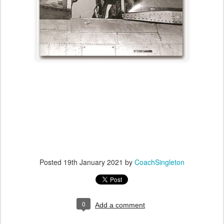
Posted
19th January 2021
by
CoachSingleton
0
Add a comment