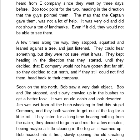
heard from E company since they went by three days
before.
Bob took point for the two, heading in the direction
that the guys pointed them.
The map that the Captain
gave them, was not a lot of help.
It was very old and did
not show a ton of landmarks.
Even if it did, they would not
be able to see them.
A few times along the way, they stopped, squatted and
leaned against a tree, and just listened.
They could hear
something, but they were not sure, what it was.
They kept
heading in the direction that they started, until they
decided, that E company would not have gotten that far off,
so they decided to cut north, and if they still could not find
them, head back to their company.
Soon on the trip north, Bob saw a very dark object.
Bob
and Jim stopped, and slowly crawled up in the bushes to
get a better look.
It was an old cabin and look deserted.
Jim was wet from all the bush-whacking to find this stupid
Company, and they both wanted to get out of the fog for a
little bit.
They listen for a long-time hearing nothing from
the cabin, they decided to go in and rest for a few minutes,
hoping maybe a little clearing in the fog as it warmed up.
Bob headed into it first, slowly opening the old creaking