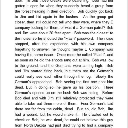
door.
To Bob those creaks were deafening.
Bob had not
gotten it open far when they suddenly heard a group from
the forest heading in their direction.
Bob quickly got back
to Jim and hid again in the bushes.
As the group got
closer, they still could not tell who they were, where they E
company looking for them, or was it a German patrol? Bob
and Jim were about 20 feet apart.
Bob was the closest to
the noise, so he shouted the “Flash” password.
The noise
stopped, after the experience with his own company
forgetting to answer, he thought maybe E Company was
having the same issue.
Once more he called “Flash”, and
as soon as he did the shoots rang out at him.
Bob was low
to the ground, and the German’s were aiming high.
Bob
and Jim started firing back, but them nor the German’s
could really see each other through the fog.
Slowly the
German’s approached.
Bob seeing the first one shot him
dead. But in doing so, he gave up his position.
Three
German’s opened up on the bush Bob was hiding.
Before
Bob died and with Jim still relatively protected they were
able to take out three more of them.
Four German’s laid
there not far from the cabin, dead.
But so, did Bob, Jim
had a wound, but he would make it.
He crawled out to
check on Bob, he was dead, he could not believe this guy
from North Dakota had just died trying to find a company