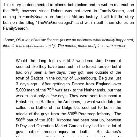
This story is documented in places both online and in written material on
th
the 75
, however since Robert was not even in FamilySearch, and
nothing in FamilySearch on James’s Military history, I will tell the story
both on the Blog “TheWarGenealogist”, and within both their stories on
FamilySearch.
-Some, OK a lot, of artistic license (as we do not know what actually happened,
there is much speculation on it).
The names, dates and places are correct-
Would the dang fog ever lift? wondered Jim Deane it
seemed like they have been out in the forest forever, but it
had only been a few days, they got here outside of the
town of Sadzot in the county of Luxembourg, Belgium just
3 days ago.
After getting to France from England, over
th
5,000 men of the 75
was task to the Netherlands, but that
was to last only a few days. They were sent to support a
British unit in Battle in the Ardennes, in what would later be
called the Battle of the Bulge but seemed to be in the
th
middle of the guys from the 506
Paratroop Infantry.
The
th
st
506
part of the 101
Airborne had been beat up, between
D-Day and Operation Market Garden they had lost a lot of
guys, either through injury or death.
But James’s