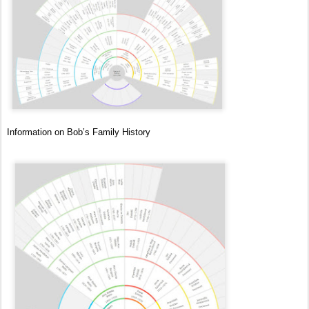
Information on Bob’s Family History