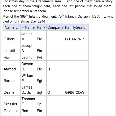
Christmas day in the Grandménil area.
Each one of them have a story,
each one of them fought hard, each one left people that loved them.
Please remember all of them.
th
th
Men of the 389
Infantry Regiment, 75
Infantry Division, US Army, who
died on Christmas Day 1944
Name L
F Name
Rank
Company
FamilySearch
James
Gilbert
M.
Pfc
G91M-CNP
Joseph
Libretti
A.
Pfc
I
Hunt
Leo T.
Pvt
I
Dayton
Atwood
D.
Pfc
H
William
Barnes
E.
Sgt
James
Deane
D., Jr.
Sgt
G
G9B6-CDW
Thomas
Dressler
F.
Cpl
Gaiennie
Rod
Pfc