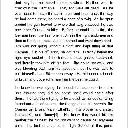
that they had not heard from in a while.
He then went to
checkout the German’s.
They too were all dead.
As he
was about to leave the cabin area, and head back the way
he had come there, he heard a snap of a twig.
As he spun
around his gun leaved to where that twig snapped, he saw
one more German soldier.
Before he could even fire, the
German fired, the first one hit Jim in the right abdomen and
then in the right knee.
Jim screamed and went down hard.
Jim was not going without a fight and kept firing at that
th
German.
On his 4
shot, he got him.
Directly below the
right eye socket.
The German’s head jerked backward,
and literally took him off his feet.
Jim could not walk, and
was bleeding bad from his abdomen, but he was able to
pull himself about 50 meters away.
He hid under a bunch
of brush and covered himself up the best he could.
He knew he was dying, he hoped that someone from his
unit knowing they did not come back would come after
them.
He laid there trying to be a quiet as he could, falling
in and out of conciseness, he though about his parents Jim
(James Sr)
[1]
and Mary (Ethel)
[2]
.
His brother and sister;
Richard
[3]
, and Nancy
[4]
.
He knew this would hit his
mother the hardest, he did not want to cause her anymore
pain.
His brother a Junior in High School at this point,