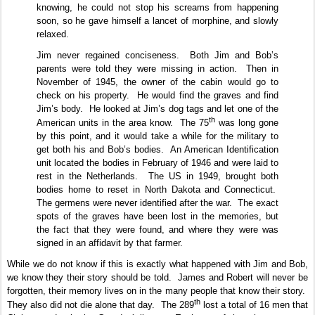
knowing, he could not stop his screams from happening
soon, so he gave himself a lancet of morphine, and slowly
relaxed.
Jim never regained conciseness.
Both Jim and Bob’s
parents were told they were missing in action.
Then in
November of 1945, the owner of the cabin would go to
check on his property.
He would find the graves and find
Jim’s body.
He looked at Jim’s dog tags and let one of the
th
American units in the area know.
The 75
was long gone
by this point, and it would take a while for the military to
get both his and Bob’s bodies.
An American Identification
unit located the bodies in February of 1946 and were laid to
rest in the Netherlands.
The US in 1949, brought both
bodies home to reset in North Dakota and Connecticut.
The germens were never identified after the war.
The exact
spots of the graves have been lost in the memories, but
the fact that they were found, and where they were was
signed in an affidavit by that farmer.
While we do not know if this is exactly what happened with Jim and Bob,
we know they their story should be told.
James and Robert will never be
forgotten, their memory lives on in the many people that know their story.
th
They also did not die alone that day.
The 289
lost a total of 16 men that