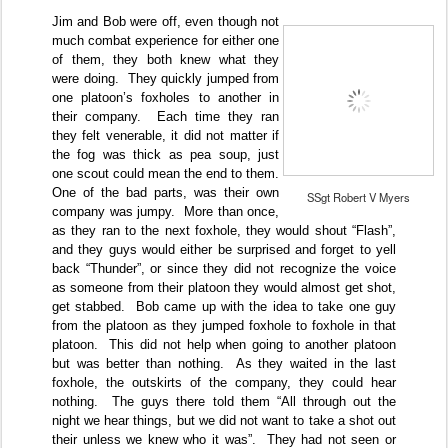
Jim and Bob were off, even though not
much combat experience for either one
of them, they both knew what they
were doing.
They quickly jumped from
one platoon’s foxholes to another in
their company.
Each time they ran
they felt venerable, it did not matter if
the fog was thick as pea soup, just
one scout could mean the end to them.
One of the bad parts, was their own
SSgt Robert V Myers
company was jumpy.
More than once,
as they ran to the next foxhole, they would shout “Flash”,
and they guys would either be surprised and forget to yell
back “Thunder”, or since they did not recognize the voice
as someone from their platoon they would almost get shot,
get stabbed.
Bob came up with the idea to take one guy
from the platoon as they jumped foxhole to foxhole in that
platoon.
This did not help when going to another platoon
but was better than nothing.
As they waited in the last
foxhole, the outskirts of the company, they could hear
nothing.
The guys there told them “All through out the
night we hear things, but we did not want to take a shot out
their unless we knew who it was”.
They had not seen or