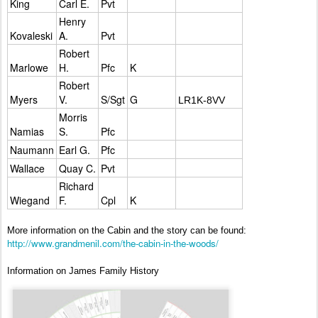
King
Carl E.
Pvt
Henry
Kovaleski
A.
Pvt
Robert
Marlowe
H.
Pfc
K
Robert
Myers
V.
S/Sgt
G
LR1K-8VV
Morris
Namias
S.
Pfc
Naumann
Earl G.
Pfc
Wallace
Quay C.
Pvt
Richard
Wiegand
F.
Cpl
K
More information on the Cabin and the story can be found:
http://www.grandmenil.com/the-cabin-in-the-woods/
Information on James Family History