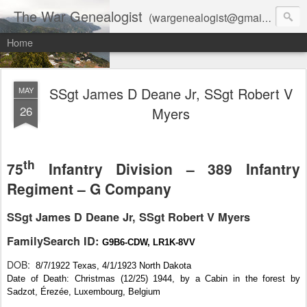
The War Genealogist
(wargenealogist@gmail.com) combines genealogy, military history, and AI-assisted research to create accurate, evidence-based family stories
Home
SSgt James D Deane Jr, SSgt Robert V
MAY
26
Myers
th
75
Infantry Division – 389 Infantry
Regiment – G Company
SSgt James D Deane Jr, SSgt Robert V Myers
FamilySearch ID:
G9B6-CDW, LR1K-8VV
DOB:
8/7/1922 Texas, 4/1/1923 North Dakota
Date of Death: Christmas (12/25) 1944, by a Cabin in the forest by
Sadzot, Érezée, Luxembourg, Belgium