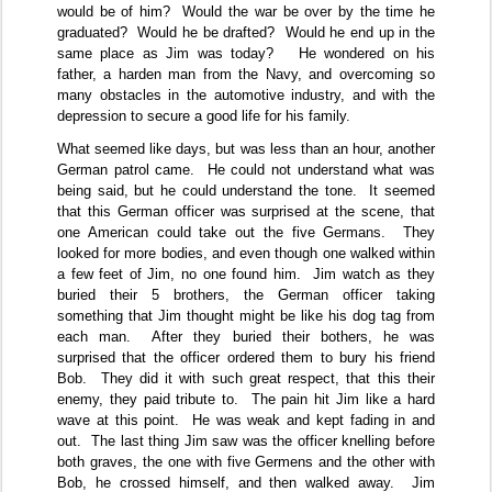
would be of him?
Would the war be over by the time he
graduated?
Would he be drafted?
Would he end up in the
same place as Jim was today?
He wondered on his
father, a harden man from the Navy, and overcoming so
many obstacles in the automotive industry, and with the
depression to secure a good life for his family.
What seemed like days, but was less than an hour, another
German patrol came.
He could not understand what was
being said, but he could understand the tone.
It seemed
that this German officer was surprised at the scene, that
one American could take out the five Germans.
They
looked for more bodies, and even though one walked within
a few feet of Jim, no one found him.
Jim watch as they
buried their 5 brothers, the German officer taking
something that Jim thought might be like his dog tag from
each man.
After they buried their bothers, he was
surprised that the officer ordered them to bury his friend
Bob.
They did it with such great respect, that this their
enemy, they paid tribute to.
The pain hit Jim like a hard
wave at this point.
He was weak and kept fading in and
out.
The last thing Jim saw was the officer knelling before
both graves, the one with five Germens and the other with
Bob, he crossed himself, and then walked away.
Jim