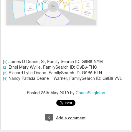
James D Deane, Sr, Family Search ID: G9B6-NYM
[1]
Ethel Mary Wyllie, FamilySearch ID: G9B6-FHC
[2]
Richard Lytle Deane, FamilySearch ID: G9B6-KLN
[3]
Nancy Patricia Deane – Warner, FamilySearch ID: G9B6-VVL
[4]
Posted
26th May 2019
by
CoachSingleton
0
Add a comment