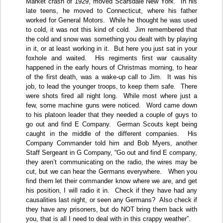
Market crash of 1929, moved Scarsdale New York.
In his
late teens, he moved to Connecticut, where his father
worked for General Motors.
While he thought he was used
to cold, it was not this kind of cold.
Jim remembered that
the cold and snow was something you dealt with by playing
in it, or at least working in it.
But here you just sat in your
foxhole and waited.
His regiments first war causality
happened in the early hours of Christmas morning, to hear
of the first death, was a wake-up call to Jim.
It was his
job, to lead the younger troops, to keep them safe.
There
were shots fired all night long.
While most where just a
few, some machine guns were noticed.
Word came down
to his platoon leader that they needed a couple of guys to
go out and find E Company.
German Scouts kept being
caught in the middle of the different companies.
His
Company Commander told him and Bob Myers, another
Staff Sergeant in G Company, “Go out and find E company,
they aren’t communicating on the radio, the wires may be
cut, but we can hear the Germans everywhere.
When you
find them let their commander know where we are, and get
his position, I will radio it in.
Check if they have had any
causalities last night, or seen any Germans?
Also check if
they have any prisoners, but do NOT bring them back with
you, that is all I need to deal with in this crappy weather”.