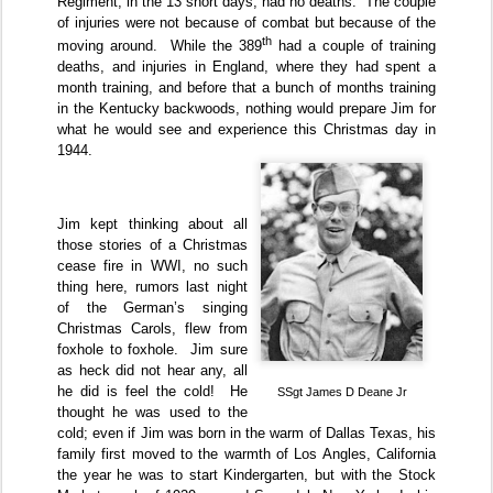
Regiment, in the 13 short days, had no deaths.
The couple
of injuries were not because of combat but because of the
th
moving around.
While the 389
had a couple of training
deaths, and injuries in England, where they had spent a
month training, and before that a bunch of months training
in the Kentucky backwoods, nothing would prepare Jim for
what he would see and experience this Christmas day in
1944.
Jim kept thinking about all
those stories of a Christmas
cease fire in WWI, no such
thing here, rumors last night
of the German’s singing
Christmas Carols, flew from
foxhole to foxhole.
Jim sure
as heck did not hear any, all
he did is feel the cold!
He
SSgt James D Deane Jr
thought he was used to the
cold; even if Jim was born in the warm of Dallas Texas, his
family first moved to the warmth of Los Angles, California
the year he was to start Kindergarten, but with the Stock