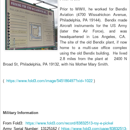
Prior to WWII, he worked for Bendix
Aviation (4700 Wissahickon Avenue,
Philadelphia, PA 19144).
Bendix made
Aircraft instruments for the US Army
(later the Air Force), and was
headquartered in Los Angeles, CA.
The site of the old Bendix plant, if now
home to a multi-use office complex
using the old Bendix building.
He lived
2.8 miles from the plant at
2400 N
Broad St, Philadelphia, PA 19132, with his Mother Mary Smith.
https://www.fold3.com/image/545186497?xid=1022
(
)
Military Information
https://www.fold3.com/record/83832513-roy-e-pickel
From Fold3:
https://www.fold3.com/page/83832513-
Army Serial Number: 13125162 (