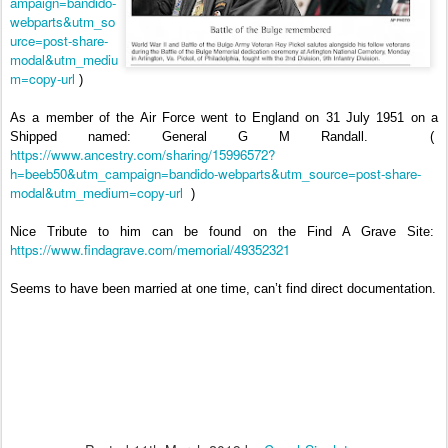
ampaign=bandido-
webparts&utm_so
urce=post-share-
modal&utm_mediu
m=copy-url
)
As a member of the Air Force went to England on 31 July 1951 on a
Shipped named: General G M Randall.
(
https://www.ancestry.com/sharing/15996572?
h=beeb50&utm_campaign=bandido-webparts&utm_source=post-share-
modal&utm_medium=copy-url
)
Nice Tribute to him can be found on the Find A Grave Site:
https://www.findagrave.com/memorial/49352321
Seems to have been married at one time, can’t find direct documentation.