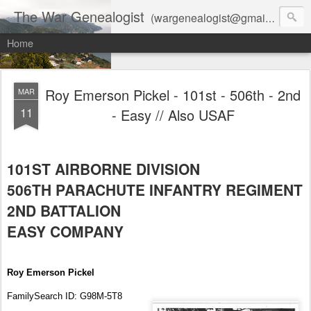
The War Genealogist
(wargenealogist@gmail.com) combines genealogy, military history, and AI-assisted research to create accurate, evidence-based family stories
Home
Roy Emerson Pickel - 101st - 506th - 2nd
MAR
11
- Easy // Also USAF
101ST AIRBORNE DIVISION
506TH PARACHUTE INFANTRY REGIMENT
2ND BATTALION
EASY COMPANY
Roy Emerson Pickel
FamilySearch ID: G98M-5T8