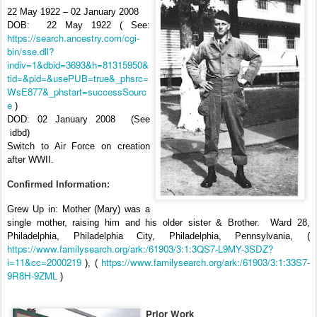
22 May 1922 – 02 January 2008
DOB:
22 May 1922 ( See:
https://search.ancestry.com/cgi-
bin/sse.dll?
indiv=1&dbid=3693&h=81315950&
tid=&pid=&usePUB=true&_phsrc=
WsE877&_phstart=successSourc
e
)
DOD: 02 January 2008
(See
idbd)
Switch to Air Force on creation
after WWII.
Confirmed Information:
Grew Up in: Mother (Mary) was a
single mother, raising him and his older sister & Brother.
Ward 28,
Philadelphia, Philadelphia City, Philadelphia, Pennsylvania, (
https://www.familysearch.org/ark:/61903/3:1:3QS7-L9MY-3SDZ?
i=11&cc=2000219
https://www.familysearch.org/ark:/61903/3:1:33S7-
), (
9R8H-9ZML
)
Prior Work