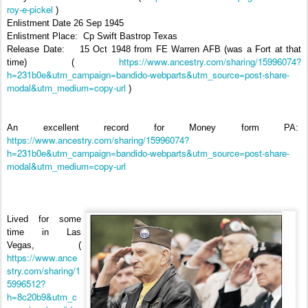
roy-e-pickel
)
Enlistment Date 26 Sep 1945
Enlistment Place:
Cp Swift Bastrop Texas
Release Date:
15 Oct 1948 from FE Warren AFB (was a Fort at that
https://www.ancestry.com/sharing/15996074?
time) (
h=231b0e&utm_campaign=bandido-webparts&utm_source=post-share-
modal&utm_medium=copy-url
)
An excellent record for Money form PA:
https://www.ancestry.com/sharing/15996074?
h=231b0e&utm_campaign=bandido-webparts&utm_source=post-share-
modal&utm_medium=copy-url
Lived for some
time in Las
Vegas,
(
https://www.ance
stry.com/sharing/1
5996512?
h=8c20b9&utm_c