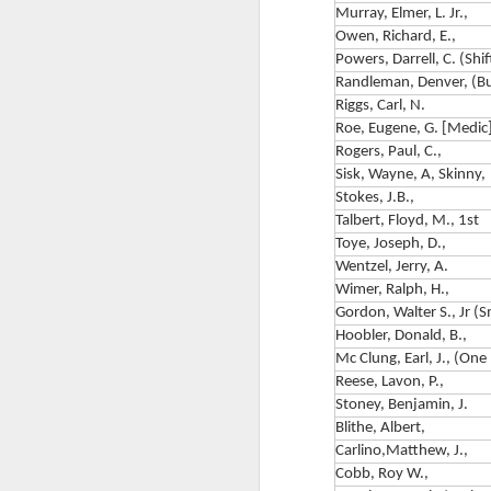
C
Murray, Elmer, L. Jr.,
Owen, Richard, E.,
Ch
Powers, Darrell, C. (Shif
6
Randleman, Denver, (Bul
Riggs, Carl, N.
F
Roe, Eugene, G. [Medic]
Rogers, Paul, C.,
M
Th
Sisk, Wayne, A, Skinny,
Wa
Stokes, J.B.,
hi
Talbert, Floyd, M., 1st
Th
Toye, Joseph, D.,
F
C
Wentzel, Jerry, A.
C
Wimer, Ralph, H.,
Gordon, Walter S., Jr (
C
Hoobler, Donald, B.,
Ai
Mc Clung, Earl, J., (One
Reese, Lavon, P.,
B
F
Stoney, Benjamin, J.
Blithe, Albert,
Ki
Carlino,Matthew, J.,
Co
F
Cobb, Roy W.,
Di