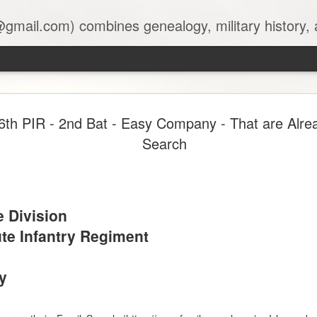
 combines genealogy, military history, and AI-assisted research to create accu
Transcribi
JUN
6th PIR - 2nd Bat - Easy Company - That are Alrea
6
Will Proce
Search
SERIES: AI IN THE ARCH
Unlocking the Past with AI:
e Division
Transcribing 1830s New Yor
te Infantry Regiment
By Mark A Singleton, TSgt
June 6, 2026
y
"AI completed 90% of the tr
untouched. The researcher's 