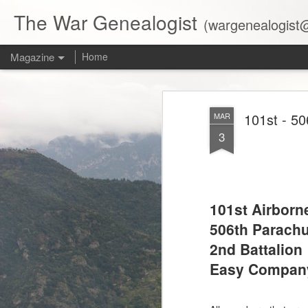
The War Genealogist
(wargenealogist@gmail.com)
Magazine
Home
101st - 50
MAR
3
101st Airborn
506th Parachu
2nd Battalion
Easy Compan