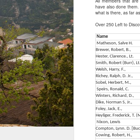
All members that are 
have also done them. I
what is there, as far 
Over 250 Left to Disco
Name
Matheson, Salve H.
Brewer, Robert, B.,
Hester, Clarence., Lt.
Smith, Robert (Burr), Lt
Welsh, Harry, F.,
Richey, Ralph, D. Jr.,
Sobel, Herbert, M.,
Speirs, Ronald, C.
Winters, Richard, D.,
Dike, Norman S, Jr.,
Foley, Jack, E.,
Heyliger, Frederick, T. 
Nixon, Lewis
The Paratrooper
MAY
Compton, Lynn. D. [Buc
14
Parson - Rev. George
Cowing, Robert, H.,