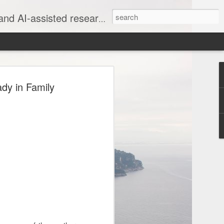
rate, evidence-based family stories
ng 1830s New York
dy in Family
edings Using Claude
IVE
k Will Proceedings Using Claude
 USAF Retired | The War Genealogist |
anscription work - completely
job is the final, crucial 10%."