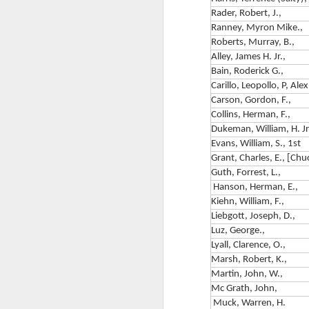
F
Su
Rader, Robert, J.,
Ranney, Myron Mike.,
T
Th
Roberts, Murray, B.,
I
1
Alley, James H. Jr.,
mi
Bain, Roderick G.,
B
Carillo, Leopollo, P, Alex
M
Carson, Gordon, F.,
W
Collins, Herman, F.,
Dukeman, William, H. Jr
C
Th
Evans, William, S., 1st
S
Grant, Charles, E., [Chu
E
Guth, Forrest, L.,
A 
Hanson, Herman, E.,
&
ce
Kiehn, William, F.,
M
Pi
Liebgott, Joseph, D.,
f
Luz, George.,
A
of
Lyall, Clarence, O.,
M
Marsh, Robert, K.,
Ri
Martin, John, W.,
T
Mc Grath, John,
Muck, Warren, H.