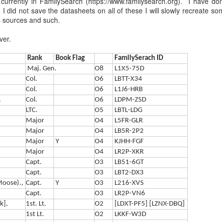
currently in FamilySearch (https://www.familysearch.org). I have d
Every genealogist who has s
 did not save the datasheets on all of these I will slowly recreate so
document knows the feeling:
as sources and such.
nearly two hundred years, t
'Selby' or 'Shelby,' whether
ver.
researchers working on 19th
chancery proceedings, and e
Rank
Book Flag
FamilySerach ID
multiplied many times over.
Maj. Gen.
O8
L1X5-75D
Col.
O6
LBTT-X34
Col.
O6
L1J6-HRB
.
Col.
O6
LDPM-ZSD
LTC.
O5
LBTL-LDG
Major
O4
L5FR-GLR
Major
O4
LB5R-2P2
Major
Y
O4
KJHH-FGF
Major
O4
LR2P-XKR
Capt.
O3
LB51-6GT​​
Capt.
O3
LBT2-DX3
(Moose).,
Capt.
Y
O3
L216-XVS
Capt.
O3
LR2P-VN6
The Luckiest
The Chaplain Who:
MAY
APR
k],
1st. Lt.
O2
[LDXT-PF5] [LZNX-DBQ]
3
26
Paratrooper in Easy
Married Stars, Jumped
1st Lt.
O2
LKKF-W3D