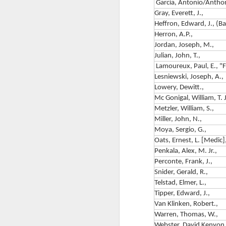
Garcia, Antonio/Antho
Ch
A 
Gray, Everett, J.,
Heffron, Edward, J., (B
By
Herron, A.P.,
R
Jordan, Joseph, M.,
Ch
Julian, John, T.,
Lamoureux, Paul, E., "
D
F
Lesniewski, Joseph, A.,
Lowery, Dewitt.,
T
Mc Gonigal, William, T. J
1
Bo
Metzler, William, S.,
f
Miller, John, N.,
B
Moya, Sergio, G.,
Oats, Ernest, L. [Medic]
M
Penkala, Alex, M. Jr.,
Perconte, Frank, J.,
Th
Snider, Gerald, R.,
Telstad, Elmer, L.,
Na
F
Tipper, Edward, J.,
Van Klinken, Robert.,
Warren, Thomas, W.,
2
Webster, David Kenyon.