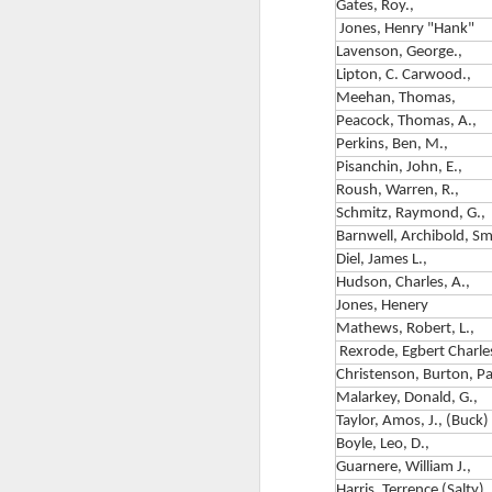
Bartlett Wood Jr.
Gates, Roy.,
Jones, Henry "Hank"
The Paratrooper Parson
Lavenson, George.,
Rev. George Bartlett Wood Jr.
Lipton, C. Carwood.,
Meehan, Thomas,
The Only U.S. Army Chaplain to
Peacock, Thomas, A.,
Make Four Combat Jumps in
A
Perkins, Ben, M.,
World War II
Pisanchin, John, E.,
Roush, Warren, R.,
Born 17 June 1910, Biddeford,
T
Schmitz, Raymond, G.,
Maine • Died 5 January 1999,
Barnwell, Archibold, Sm
Blairsville, Georgia
C
Diel, James L.,
82nd Airborne Division •
Hudson, Charles, A.,
P
505th Parachute Infantry
Jones, Henery
Regiment • FamilySearch
Mathews, Robert, L.,
3r
ID: L2VL-VVQ
Rexrode, Egbert Charle
10
Christenson, Burton, Pa
Why We Are Telling This Story
M
Malarkey, Donald, G.,
Now
B
Taylor, Amos, J., (Buck)
Boyle, Leo, D.,
Two anniversaries frame this
D
T
Guarnere, William J.,
article.
Harris, Terrence (Salty), 