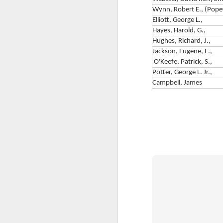
Wynn, Robert E., (Pope
F
Elliott, George L.,
Hayes, Harold, G.,
G
Hughes, Richard, J.,
Jackson, Eugene, E.,
A
O'Keefe, Patrick, S.,
Co
Potter, George L. Jr.,
F
wo
Campbell, James
ed
th
T
Th
re
Re
wi
by
fo
J